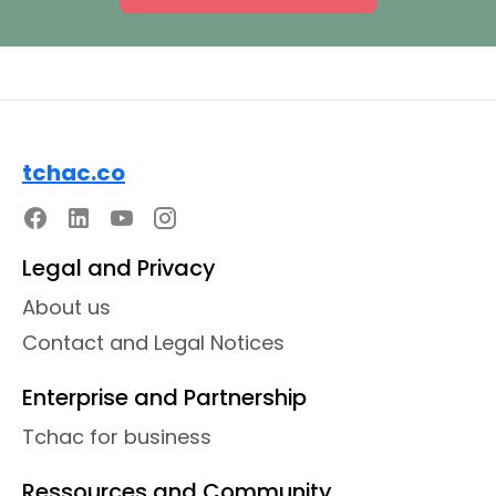
tchac.co
Legal and Privacy
About us
Contact and Legal Notices
Enterprise and Partnership
Tchac for business
Ressources and Community